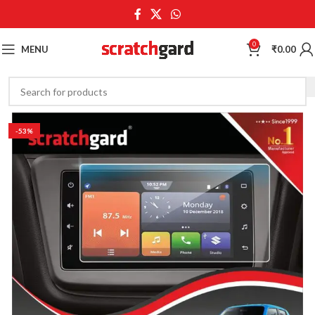
0
MENU
₹
0.00
-53%