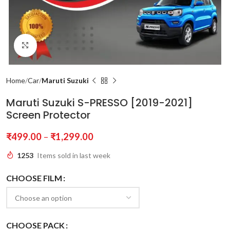
Click to enlarge
Home
Car
Maruti Suzuki
Maruti Suzuki S-PRESSO [2019-2021]
Screen Protector
₹
499.00
–
₹
1,299.00
1253
Items sold in last week
CHOOSE FILM
CHOOSE PACK