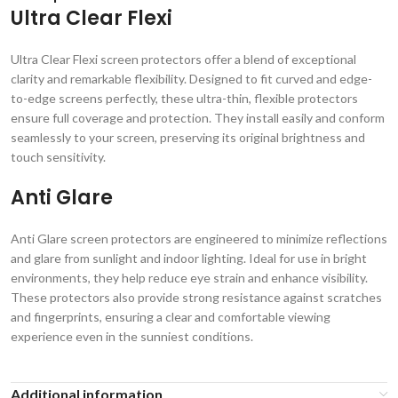
Ultra Clear Flexi
Ultra Clear Flexi screen protectors offer a blend of exceptional
clarity and remarkable flexibility. Designed to fit curved and edge-
to-edge screens perfectly, these ultra-thin, flexible protectors
ensure full coverage and protection. They install easily and conform
seamlessly to your screen, preserving its original brightness and
touch sensitivity.
Anti Glare
Anti Glare screen protectors are engineered to minimize reflections
and glare from sunlight and indoor lighting. Ideal for use in bright
environments, they help reduce eye strain and enhance visibility.
These protectors also provide strong resistance against scratches
and fingerprints, ensuring a clear and comfortable viewing
experience even in the sunniest conditions.
Additional information