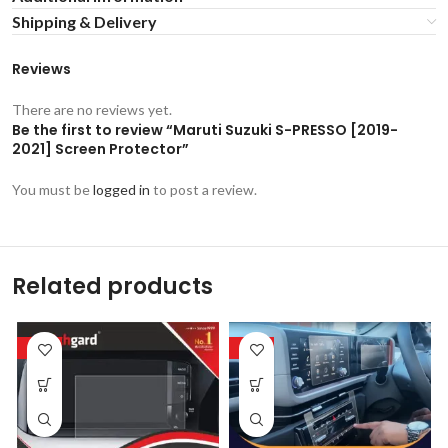
Shipping & Delivery
Reviews
There are no reviews yet.
Be the first to review “Maruti Suzuki S-PRESSO [2019-
2021] Screen Protector”
You must be
logged in
to post a review.
Related products
-53%
-53%