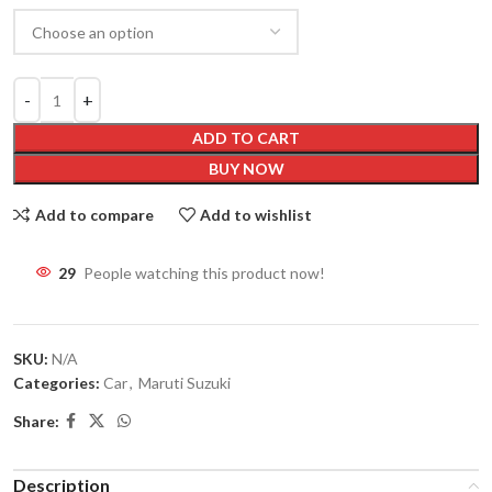
ADD TO CART
BUY NOW
Add to compare
Add to wishlist
29
People watching this product now!
SKU:
N/A
Categories:
Car
,
Maruti Suzuki
Share:
Description