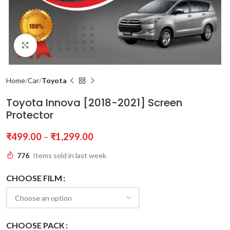
Click to enlarge
Home
Car
Toyota
Toyota Innova [2018-2021] Screen
Protector
₹
499.00
–
₹
1,299.00
776
Items sold in last week
CHOOSE FILM
CHOOSE PACK