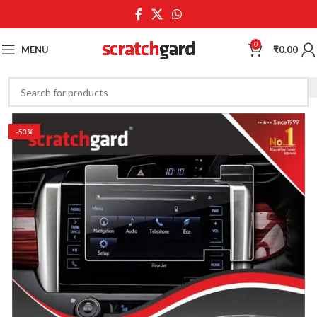
0
MENU
₹
0.00
-53%