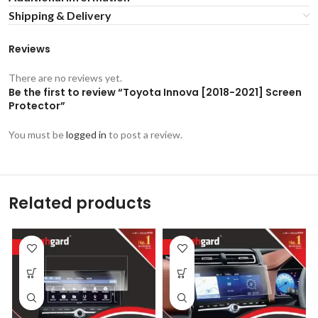
Shipping & Delivery
Reviews
There are no reviews yet.
Be the first to review “Toyota Innova [2018-2021] Screen
Protector”
You must be
logged in
to post a review.
Related products
-53%
-53%