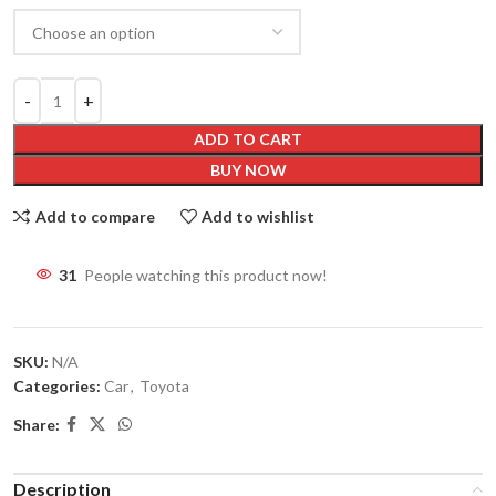
ADD TO CART
BUY NOW
Add to compare
Add to wishlist
31
People watching this product now!
SKU:
N/A
Categories:
Car
,
Toyota
Share:
Description