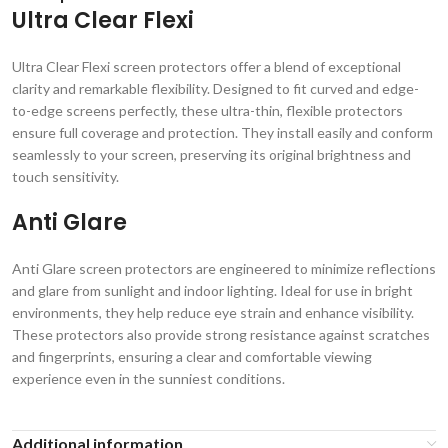
Ultra Clear Flexi
Ultra Clear Flexi screen protectors offer a blend of exceptional
clarity and remarkable flexibility. Designed to fit curved and edge-
to-edge screens perfectly, these ultra-thin, flexible protectors
ensure full coverage and protection. They install easily and conform
seamlessly to your screen, preserving its original brightness and
touch sensitivity.
Anti Glare
Anti Glare screen protectors are engineered to minimize reflections
and glare from sunlight and indoor lighting. Ideal for use in bright
environments, they help reduce eye strain and enhance visibility.
These protectors also provide strong resistance against scratches
and fingerprints, ensuring a clear and comfortable viewing
experience even in the sunniest conditions.
Additional information