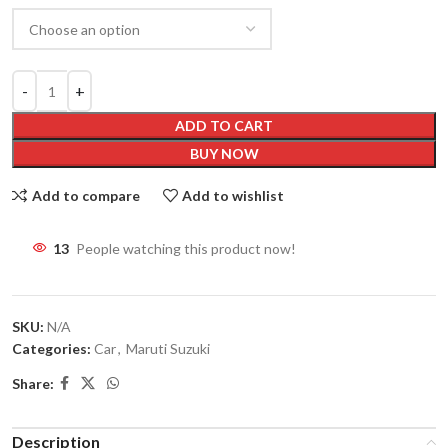
ADD TO CART
BUY NOW
Add to compare
Add to wishlist
13
People watching this product now!
SKU:
N/A
Categories:
Car
,
Maruti Suzuki
Share:
Description