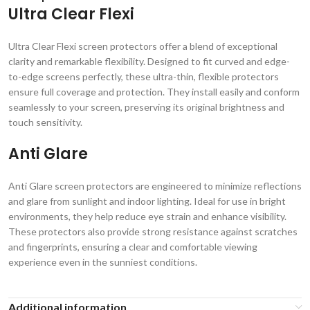
Ultra Clear Flexi
Ultra Clear Flexi screen protectors offer a blend of exceptional
clarity and remarkable flexibility. Designed to fit curved and edge-
to-edge screens perfectly, these ultra-thin, flexible protectors
ensure full coverage and protection. They install easily and conform
seamlessly to your screen, preserving its original brightness and
touch sensitivity.
Anti Glare
Anti Glare screen protectors are engineered to minimize reflections
and glare from sunlight and indoor lighting. Ideal for use in bright
environments, they help reduce eye strain and enhance visibility.
These protectors also provide strong resistance against scratches
and fingerprints, ensuring a clear and comfortable viewing
experience even in the sunniest conditions.
Additional information