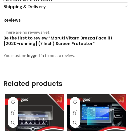
Shipping & Delivery
Reviews
There are no reviews yet.
Be the first to review “Maruti Vitara Brezza Facelift
[2020-running] (7 Inch) Screen Protector”
You must be
logged in
to post a review.
Related products
-53%
-53%