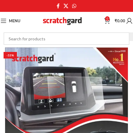
0
MENU
₹
0.00
-53%