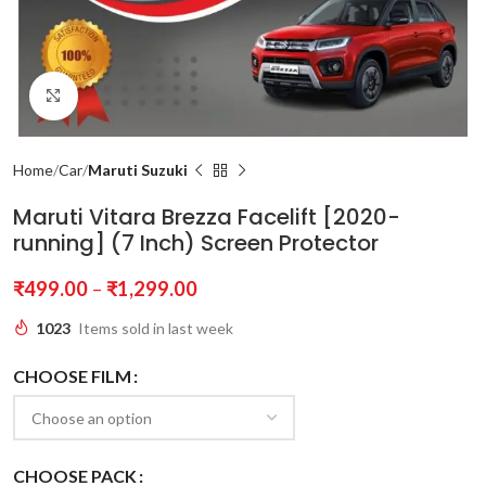
Click to enlarge
Home
Car
Maruti Suzuki
Maruti Vitara Brezza Facelift [2020-
running] (7 Inch) Screen Protector
₹
499.00
–
₹
1,299.00
1023
Items sold in last week
CHOOSE FILM
CHOOSE PACK